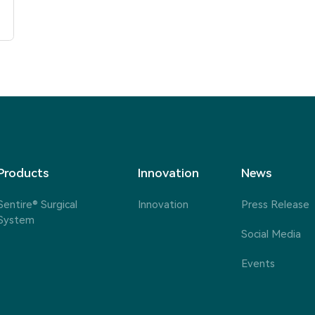
Products
Innovation
News
Sentire® Surgical
Innovation
Press Release
System
Social Media
Events