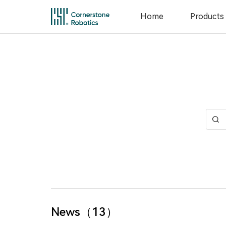
Home
Products
Home
Products
Innovation
News
Service
News（13）
About