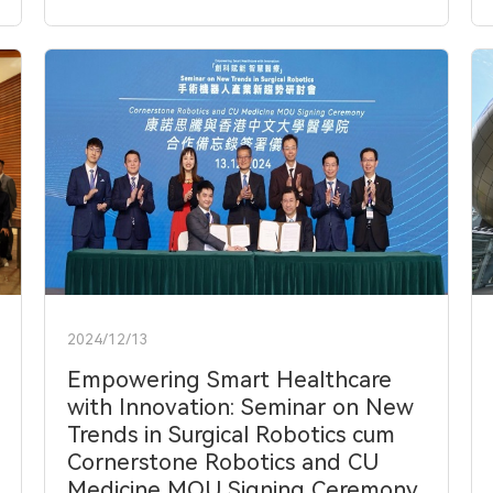
2024/12/13
Empowering Smart Healthcare
with Innovation: Seminar on New
Trends in Surgical Robotics cum
Cornerstone Robotics and CU
Medicine MOU Signing Ceremony