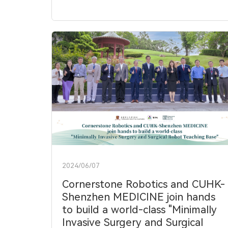
2024/06/07
Cornerstone Robotics and CUHK-
Shenzhen MEDICINE join hands
to build a world-class "Minimally
Invasive Surgery and Surgical