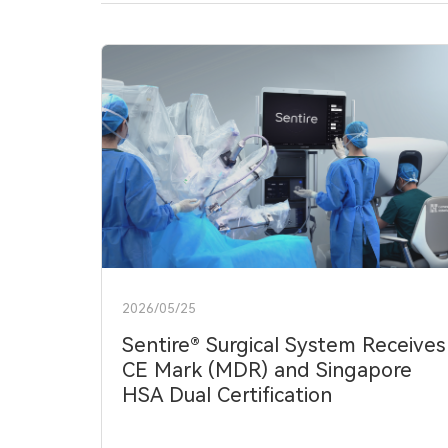
中文
EN
2026/05/25
Sentire® Surgical System Receives
CE Mark (MDR) and Singapore
HSA Dual Certification