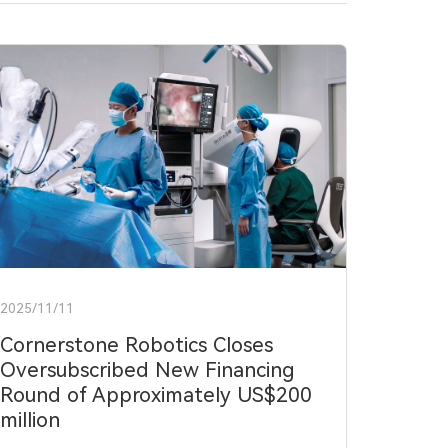
2025/11/11
Cornerstone Robotics Closes
Oversubscribed New Financing
Round of Approximately US$200
million