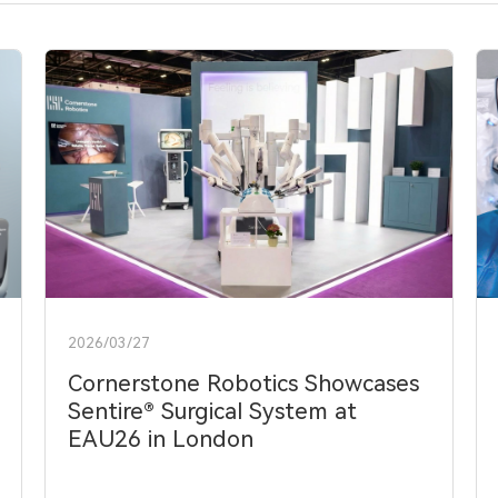
2026/03/27
Cornerstone Robotics Showcases
Sentire® Surgical System at
EAU26 in London