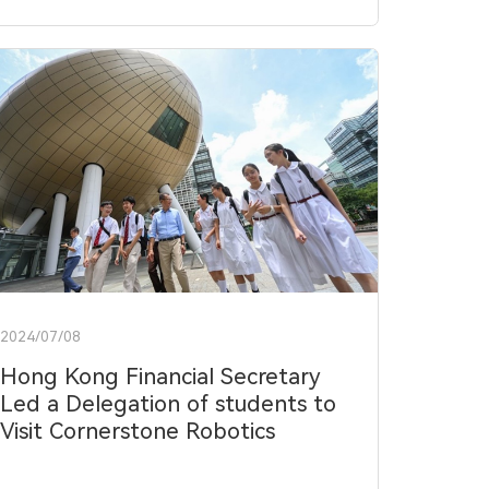
2024/07/08
Hong Kong Financial Secretary
Led a Delegation of students to
Visit Cornerstone Robotics