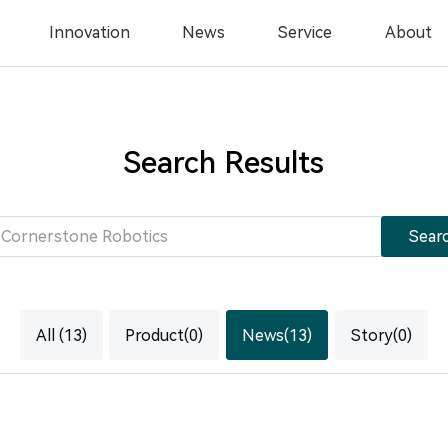
Innovation
News
Service
About
Search Results
Sear
All (13)
Product(0)
News(13)
Story(0)