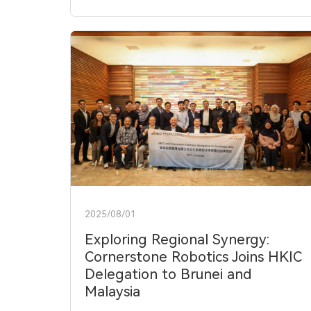
2025/08/01
Exploring Regional Synergy:
Cornerstone Robotics Joins HKIC
Delegation to Brunei and
Malaysia