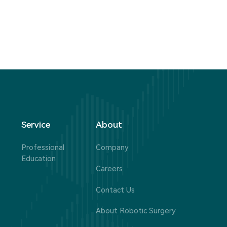
Service
About
Professional
Company
Education
Careers
Contact Us
About Robotic Surgery