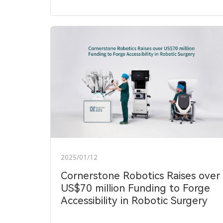
2025/01/12
Cornerstone Robotics Raises over
US$70 million Funding to Forge
Accessibility in Robotic Surgery