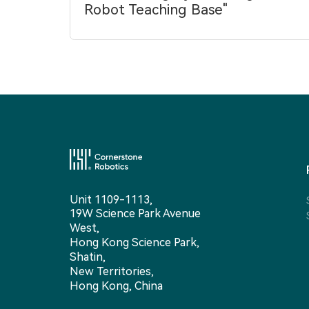
Robot Teaching Base"
Unit 1109-1113,
19W Science Park Avenue
West,
Hong Kong Science Park,
Shatin,
New Territories,
Hong Kong, China