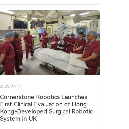
2025/07/11
Cornerstone Robotics Launches
First Clinical Evaluation of Hong
Kong-Developed Surgical Robotic
System in UK