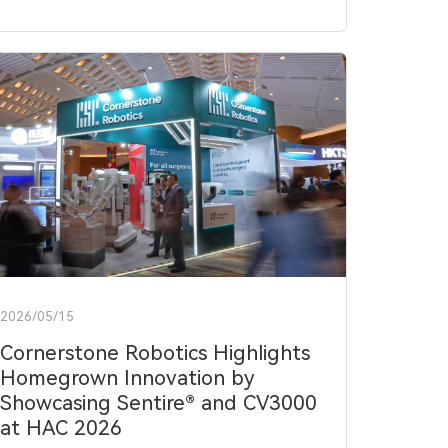
2026/05/15
Cornerstone Robotics Highlights
Homegrown Innovation by
Showcasing Sentire® and CV3000
at HAC 2026