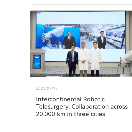
2025/07/17
Intercontinental Robotic
Telesurgery: Collaboration across
20,000 km in three cities