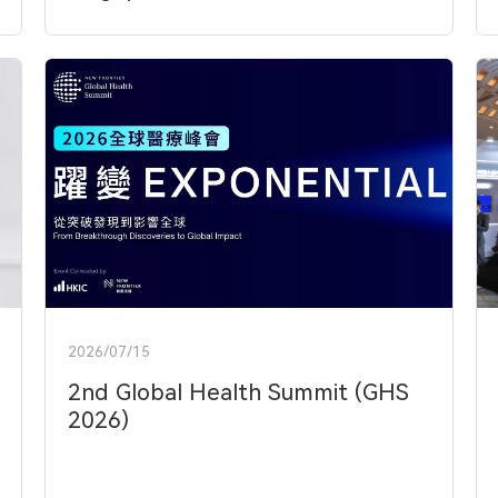
2026/07/15
2nd Global Health Summit (GHS
2026)