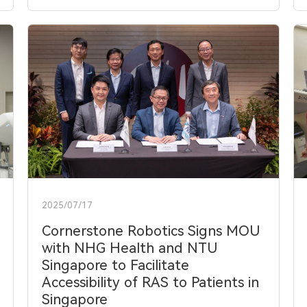
2025/07/17
Cornerstone Robotics Signs MOU
with NHG Health and NTU
Singapore to Facilitate
Accessibility of RAS to Patients in
Singapore