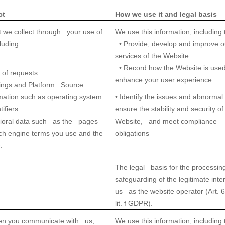
ct
How we use it
and legal basis
t we collect through your use of
We use this information, including 
luding:
• Provide, develop and improve o
services of the Website.
• Record how the Website is used
 of requests.
enhance your user experience.
ings and Platform Source.
mation such as operating system
• Identify the issues and abnormal
ifiers.
ensure the stability and security of
oral data
such as the pages
Website, and meet compliance
rch engine terms you use and the
obligations
.
The legal basis for the processing
safeguarding of the legitimate inte
us as the website operator (Art. 6
lit. f GDPR).
en you communicate with us,
We use this information, including 