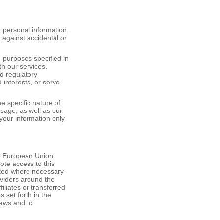
 personal information.
against accidental or
e purposes specified in
th our services.
d regulatory
d interests, or serve
he specific nature of
usage, as well as our
your information only
he European Union.
mote access to this
anted where necessary
oviders around the
liates or transferred
s set forth in the
laws and to