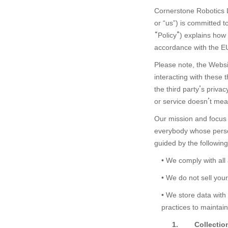
Cornerstone Robotics L
or “us”) is committed t
“
Policy
”
) explains how 
中文
EN
accordance with the E
Please note, the
Websi
interacting with these t
the third party
’
s privac
or service doesn
’
t mea
Our mission and focus a
everybody whose person
guided by the following
• We comply with all
• We do not sell you
•
We store data with 
practices to maintain 
1.
Collectio