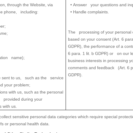
on, through the Website, via
•
Answer your questions and inqu
he phone, including:
• Handle complaints.
er;
The processing of your personal 
ame;
based on your consent (Art. 6 para.
GDPR), the performance of a contr
6 para. 1 lit. b GDPR) or on our l
ation name);
business interests in processing y
comments and feedback (Art. 6 par
GDPR).
 sent to us, such as the service
nd your problem;
ions with us, such as the personal
u provided during your
 with us.
ollect sensitive personal data categories which require special protecti
iefs or personal health data.