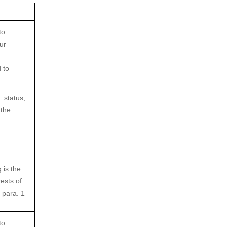
to:
ur
 to
 status,
 the
 is the
rests of
 para. 1
to: