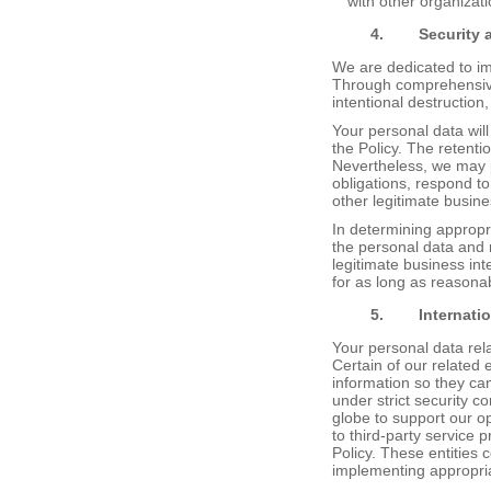
with other organizati
4.
Security
We are dedicated to im
Through comprehensive 
intentional destruction
Your personal data will
the Policy. The retenti
Nevertheless, we may p
obligations, respond to 
other legitimate busin
In determining appropri
the personal data and r
legitimate business in
for as long as reasona
5.
Internati
Your personal data rel
Certain of our related 
information so they ca
under strict security c
globe to support our o
to third-party service p
Policy. These entities 
implementing appropria