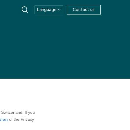
Language
Contact us
 Switzerland. If you
rsion
of the Privacy