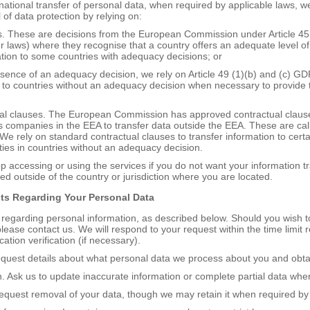
rnational transfer of personal data, when required by applicable laws, we
of data protection by relying on:
s. These are decisions from the European Commission under Article 4
r laws) where they recognise that a country offers an adequate level of
ation to some countries with adequacy decisions; or
absence of an adequacy decision, we rely on Article 49 (1)(b) and (c) GD
 to countries without an adequacy decision when necessary to provide t
ual clauses. The European Commission has approved contractual clauses
 companies in the EEA to transfer data outside the EEA. These are ca
We rely on standard contractual clauses to transfer information to certa
rties in countries without an adequacy decision.
 accessing or using the services if you do not want your information tr
d outside of the country or jurisdiction where you are located.
hts
R
egarding
Y
our
P
ersonal
D
ata
 regarding personal information, as described below. Should you wish t
please contact us. We will respond to your request within the time limit 
ication verification (if necessary).
equest details about what personal data we process about you and obta
ion. Ask us to update inaccurate information or complete partial data whe
Request removal of your data, though we may retain it when required by