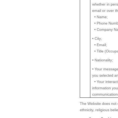
whether in pers
email or over t
• Name;
• Phone Numb
• Company N
• City;
• Email;
• Title (Occup
• Nationality;
• Your message
you selected a
• Your interact
information yo
communications
The Website does not c
ethnicity, religious bel