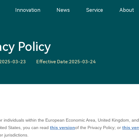
Innovation
News
Service
About
acy Policy
:2025-03-23
Effective Date:2025-03-24
 for individuals within the European Economic Area, United Kingdom, and
nited States, you can read
this version
of the Privacy Policy; or
this ve
er jurisdictions.