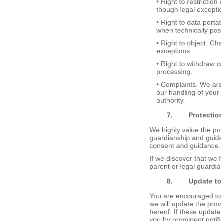
• Right to restrictio
though legal excepti
• Right to data porta
when technically pos
• Right to object. Ch
exceptions.
• Right to withdraw c
processing.
• Complaints. We are
our handling of your
authority.
7.
Protectio
We highly value the pro
guardianship and guida
consent and guidance.
If we discover that we 
parent or legal guardia
8.
Update t
You are encouraged to 
we will update the prov
hereof. If these update
you by prominent notif