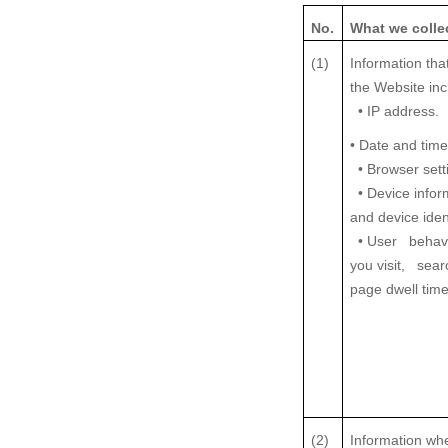
No.
What we colle
(1)
Information tha
the Website inc
• IP address.
• Date and time
• Browser sett
• Device infor
and device ident
• User behavi
you visit, sea
page dwell time
(2)
Information wh