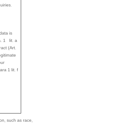
iries.
data is
 1 lit. a
act (Art.
egitimate
our
a 1 lit. f
on, such as race,