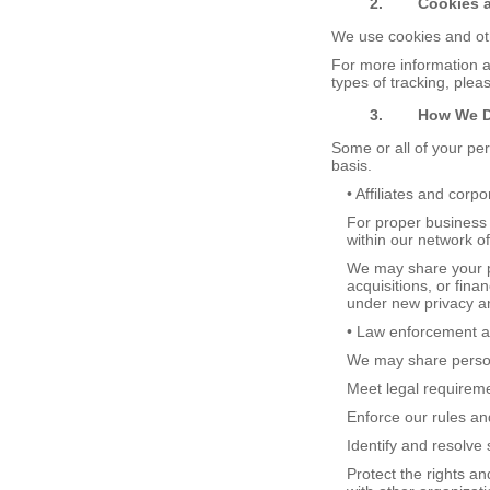
2.
Cookies 
We use cookies and oth
For more information 
types of tracking, ple
3.
How
W
e
Some or all of your pe
basis.
• Affiliates and corp
For proper business 
within our network of 
We may share your p
acquisitions, or fina
under new privacy an
• Law enforcement ag
We may share persona
Meet legal requireme
Enforce our rules and
Identify and resolve 
Protect the rights a