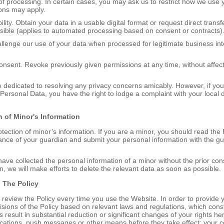
n of processing. In certain cases, you may ask us to restrict how we use 
ons may apply.
bility. Obtain your data in a usable digital format or request direct trans
sible (applies to automated processing based on consent or contracts)
allenge our use of your data when processed for legitimate business inte
onsent. Revoke previously given permissions at any time, without affecti
 dedicated to resolving any privacy concerns amicably. However, if you 
 Personal Data, you have the right to lodge a complaint with your local 
n of Minor's Information
tection of minor’s information. If you are a minor, you should read the 
nce of your guardian and submit your personal information with the gu
have collected the personal information of a minor without the prior cons
n, we will make efforts to delete the relevant data as soon as possible.
o
T
he Policy
review the Policy every time you use the Website. In order to provide y
isions of the Policy based on relevant laws and regulations, which const
s result in substantial reduction or significant changes of your rights her
ications, push messages or other means before they take effect; your co