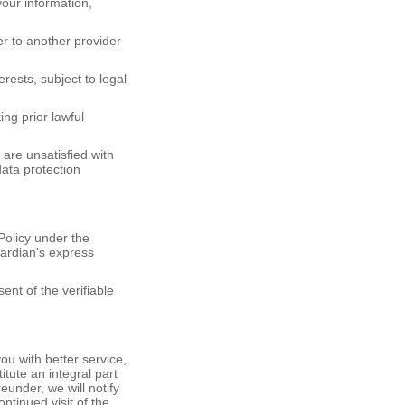
your information,
fer to another provider
.
rests, subject to legal
ng prior lawful
are unsatisfied with
data protection
Policy under the
ardian's express
ent of the verifiable
ou with better service,
itute an integral part
eunder, we will notify
ntinued visit of the