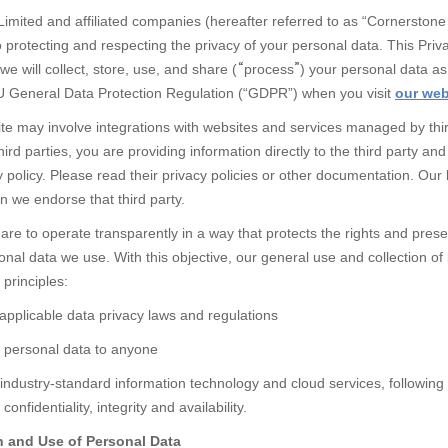
imited and affiliated companies
(hereafter referred to as “Cornerstone
o protecting and respecting the privacy of your personal data. This Priva
we will collect, store, use, and share (
“
process
”
) your personal data as 
U General Data Protection Regulation (“GDPR”) when you visit
our web
te may involve integrations with websites and services managed by thir
hird parties, you are providing information directly to the third party an
y policy. Please read their privacy policies or other documentation. Our l
n we endorse that third party.
re to operate transparently in a way that protects the rights and preser
al data we use. With this objective, our general use and collection of 
 principles:
 applicable data privacy laws and regulations
r personal data to anyone
industry-standard information technology and cloud services, following
confidentiality, integrity and availability.
n and Use of Personal Data