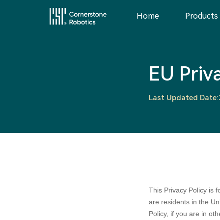
Home
Products
Home
EU Priv
Products
Last Updated Date
Innovation
News
Service
This Privacy Policy is
are residents in the U
Policy, if you are in oth
About