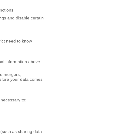
unctions.
gs and disable certain
rict need to know
nal information above
ke mergers,
 before your data comes
 necessary to:
w (such as sharing data