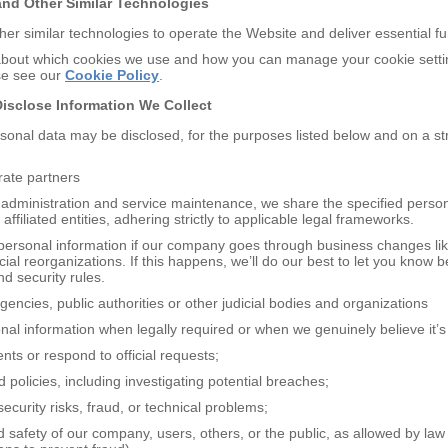
and
O
ther
S
imilar
T
echnologies
er similar technologies to operate the Website and deliver essential f
about which cookies we use and how you can manage your cookie settin
ase see our
Cookie Policy
.
D
isclose
I
nformation
W
e
C
ollect
rsonal data may be disclosed, for the purposes listed below and on a st
orate partners
administration and service maintenance, we share the specified perso
affiliated entities, adhering strictly to applicable legal frameworks.
ersonal information if our company goes through business changes li
ncial reorganizations. If this happens, we’ll do our best to let you know
d security rules.
encies, public authorities or other judicial bodies and organizations
l information when legally required or when we genuinely believe it’s
nts or respond to official requests;
 policies, including investigating potential breaches;
security risks, fraud, or technical problems;
nd safety of our company, users, others, or the public, as allowed by la