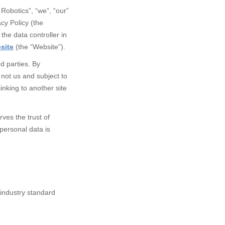
Robotics”, “we”, “our”
cy Policy (the
the data controller in
site
(the “Website”).
d parties.
By
d not us and subject to
inking to another site
ves the trust of
personal data is
 industry standard