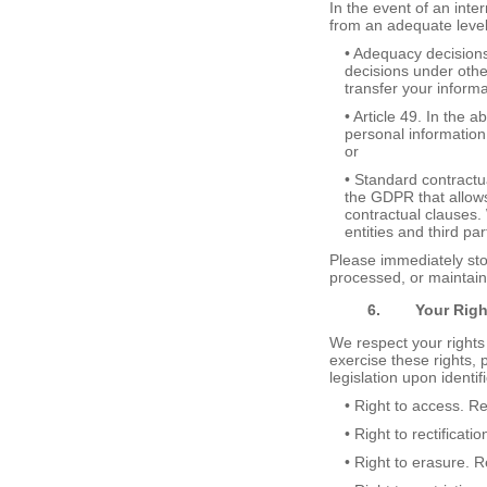
In the event of an inte
from an adequate level 
• Adequacy decision
decisions under othe
transfer your inform
• Article 49. In the 
personal information
or
• Standard contract
the GDPR that allows
contractual clauses. 
entities and third pa
Please immediately stop
processed, or maintaine
6.
Your
R
ig
We respect your rights
exercise these rights, 
legislation upon identif
• Right to access. R
• Right to rectificat
• Right to erasure. 