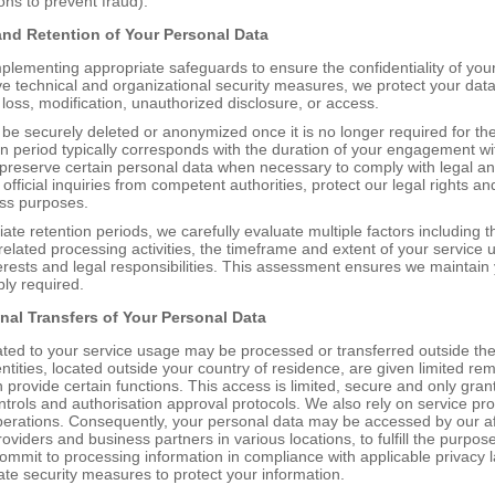
ons to prevent fraud).
 and
R
etention of
Y
our
P
ersonal
D
ata
plementing appropriate safeguards to ensure the confidentiality of your
technical and organizational security measures, we protect your data 
, loss, modification, unauthorized disclosure, or access.
 be securely deleted or anonymized once it is no longer required for th
on period typically corresponds with the duration of your engagement wi
reserve certain personal data when necessary to comply with legal an
official inquiries from competent authorities, protect our legal rights an
ess purposes.
ate retention periods, we carefully evaluate multiple factors including t
elated processing activities, the timeframe and extent of your service 
terests and legal responsibilities. This assessment ensures we maintain 
bly required.
onal
T
ransfers of
Your P
ersonal
D
ata
ated to your service usage may be processed or transferred outside t
entities, located outside your country of residence, are given limited re
n provide certain functions. This access is limited, secure and only gr
ontrols and authorisation approval protocols. We also rely on service pr
perations. Consequently, your personal data may be accessed by our affi
roviders and business partners in various locations, to fulfill the purpose
commit to processing information in compliance with applicable privacy 
te security measures to protect your information.