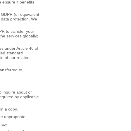
 ensure it benefits
5 GDPR (or equivalent
 data protection. We
PR to transfer your
he services globally;
 under Article 46 of
lled standard
in of our related
ansferred to,
o inquire about or
required by applicable
in a copy.
re appropriate.
 law.