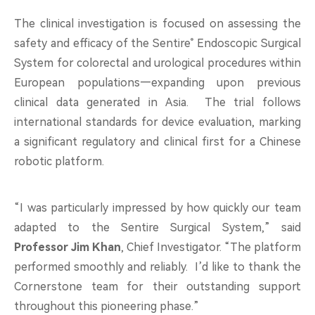
The clinical investigation is focused on assessing the
safety and efficacy of the Sentire
Endoscopic Surgical
®
System for colorectal and urological procedures within
European populations—expanding upon previous
clinical data generated in Asia. The trial follows
international standards for device evaluation, marking
a significant regulatory and clinical first for a Chinese
robotic platform.
“I was particularly impressed by how quickly our team
adapted to the Sentire Surgical System,” said
Professor Jim Khan
, Chief Investigator. “The platform
performed smoothly and reliably. I’d like to thank the
Cornerstone team for their outstanding support
throughout this pioneering phase.”