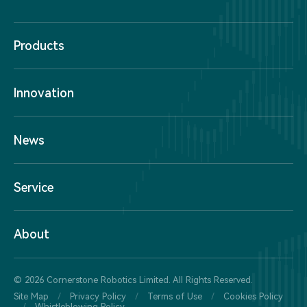
Products
Innovation
News
Service
About
© 2026 Cornerstone Robotics Limited. All Rights Reserved.
Site Map
/
Privacy Policy
/
Terms of Use
/
Cookies Policy
/
Whistleblowing Policy