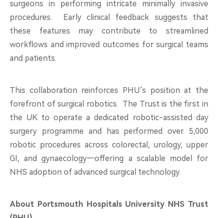
surgeons in performing intricate minimally invasive
procedures. Early clinical feedback suggests that
these features may contribute to streamlined
workflows and improved outcomes for surgical teams
and patients.
This collaboration reinforces PHU’s position at the
forefront of surgical robotics. The Trust is the first in
the UK to operate a dedicated robotic-assisted day
surgery programme and has performed over 5,000
robotic procedures across colorectal, urology, upper
GI, and gynaecology—offering a scalable model for
NHS adoption of advanced surgical technology.
About Portsmouth Hospitals University NHS Trust
(PHU)