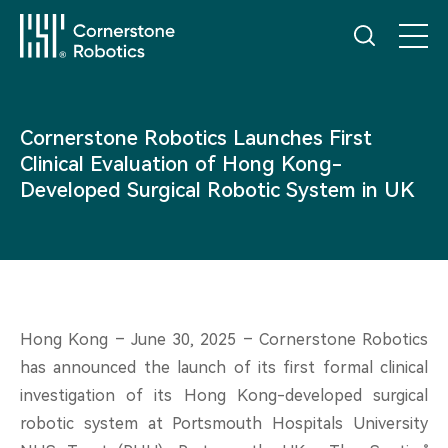
Home
Cornerstone Robotics Launches First
Clinical Evaluation of Hong Kong-
Products
Developed Surgical Robotic System in UK
Innovation
News
Hong Kong – June 30, 2025 – Cornerstone Robotics
has announced the launch of its first formal clinical
Service
investigation of its Hong Kong-developed surgical
robotic system at Portsmouth Hospitals University
®