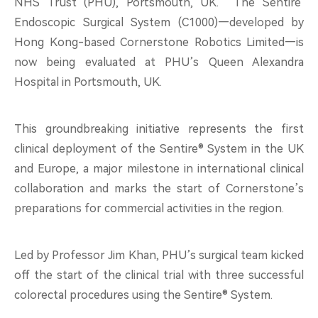
NHS Trust (PHU), Portsmouth, UK. The
Sentire
About
Endoscopic Surgical System (C1000)—developed by
Hong Kong-based Cornerstone Robotics Limited—is
now being evaluated at PHU’s Queen Alexandra
Hospital in Portsmouth, UK.
中文
EN
This groundbreaking initiative represents the first
clinical deployment of the Sentire® System in the UK
and Europe, a major milestone in international clinical
collaboration and marks the start of Cornerstone’s
preparations for commercial activities in the region.
Led by Professor Jim Khan, PHU’s surgical team kicked
off the start of the clinical trial with three successful
colorectal procedures using the Sentire® System.