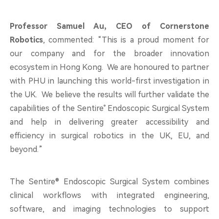
Professor Samuel Au, CEO of Cornerstone
Robotics
, commented:
“This is a proud moment for
our company and for the broader innovation
ecosystem in Hong Kong. We are honoured to partner
with PHU in launching this world-first investigation in
the UK. We believe the results will further validate the
®
capabilities of
the Sentire
Endoscopic Surgical System
and help in delivering greater accessibility and
efficiency in surgical robotics in the UK, EU, and
beyond.”
The Sentire® Endoscopic Surgical System combines
clinical workflows with integrated engineering,
software, and imaging technologies to support