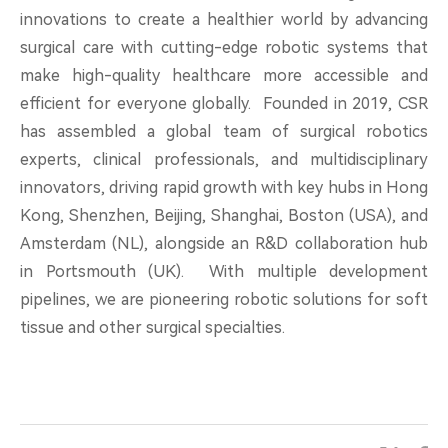
innovations to create a healthier world by advancing
surgical care with cutting-edge robotic systems that
make high-quality healthcare more accessible and
efficient for everyone globally. Founded in 2019, CSR
has assembled a global team of surgical robotics
experts, clinical professionals, and multidisciplinary
innovators, driving rapid growth with key hubs in Hong
Kong, Shenzhen, Beijing, Shanghai, Boston (USA), and
Amsterdam (NL), alongside an R&D collaboration hub
in Portsmouth (UK). With multiple development
pipelines, we are pioneering robotic solutions for soft
tissue and other surgical specialties.