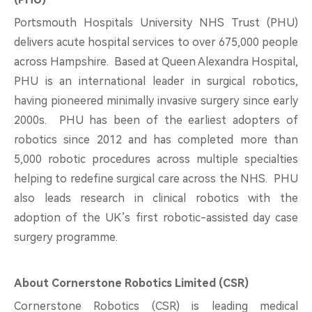
Portsmouth Hospitals University NHS Trust (PHU)
delivers acute hospital services to over 675,000 people
across Hampshire. Based at Queen Alexandra Hospital,
PHU is an international leader in surgical robotics,
having pioneered minimally invasive surgery since early
2000s. PHU has been of the earliest adopters of
robotics since 2012 and has completed more than
5,000 robotic procedures across multiple specialties
helping to redefine surgical care across the NHS. PHU
also leads research in clinical robotics with the
adoption of the UK’s first robotic-assisted day case
surgery programme.
About Cornerstone Robotics Limited (CSR)
Cornerstone Robotics (CSR) is leading medical