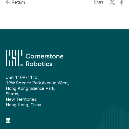
Return
Share:
Unit 1109-1113,
19W Science Park Avenue West,
Hong Kong Science Park,
Shatin,
New Territories,
Hong Kong, China