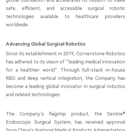
global foundation and accelerates its mission to make
safe, efficient, and accessible surgical robotic
technologies available to healthcare providers
worldwide.
Advancing Global Surgical Robotics
Since its establishment in 2019, Cornerstone Robotics
has adhered to its vision of “leading medical innovation
for a healthier world”. Through full-stack in-house
R&D and deep vertical integration, the Company has
become a leading global innovator in surgical robotics
and related technologies.
The Company’s flagship product, the Sentire®
Endoscopic Surgical System, has received approval
from China’s National Medical Products Administration