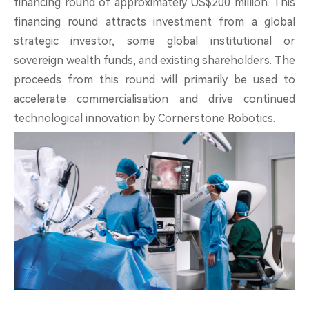
financing round of approximately US$200 million. This
About
financing round attracts investment from a global
strategic investor, some global institutional or
sovereign wealth funds, and existing shareholders. The
proceeds from this round will primarily be used to
accelerate commercialisation and drive continued
中文
EN
technological innovation by Cornerstone Robotics.