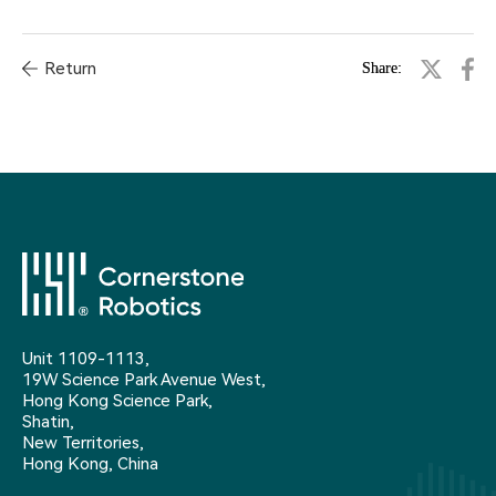
Return
Share:
Unit 1109-1113,
19W Science Park Avenue West,
Hong Kong Science Park,
Shatin,
New Territories,
Hong Kong, China