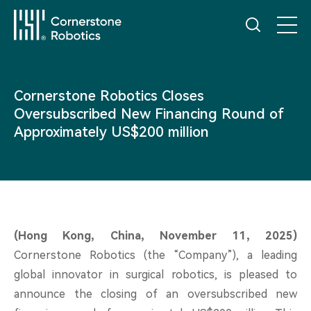
Home
Cornerstone Robotics Closes
Oversubscribed New Financing Round of
Products
Approximately US$200 million
Innovation
News
(Hong Kong, China, November 11, 2025)
Cornerstone Robotics (the “Company”), a leading
Service
global innovator in surgical robotics, is pleased to
announce the closing of an oversubscribed new