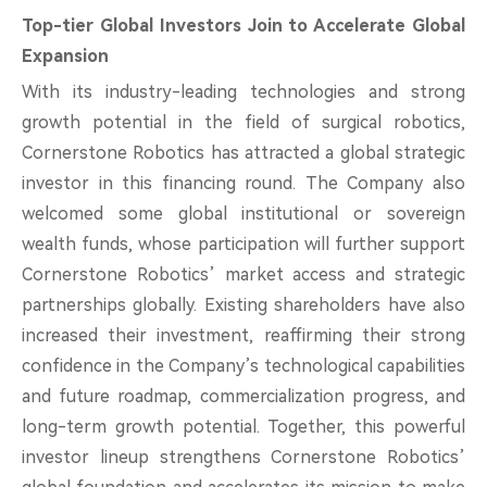
Top-tier Global Investors Join to Accelerate Global
Expansion
With its industry-leading technologies and strong
growth potential in the field of surgical robotics,
Cornerstone Robotics has attracted a global strategic
investor in this financing round. The Company also
welcomed some global institutional or sovereign
wealth funds, whose participation will further support
Cornerstone Robotics’ market access and strategic
partnerships globally. Existing shareholders have also
increased their investment, reaffirming their strong
confidence in the Company’s technological capabilities
and future roadmap, commercialization progress, and
long-term growth potential. Together, this powerful
investor lineup strengthens Cornerstone Robotics’