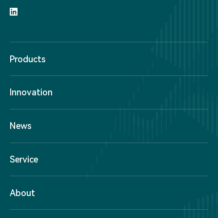
Products
Innovation
News
Service
About