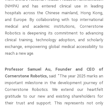
(NMPA) and has entered clinical use in leading
hospitals across the Chinese mainland, Hong Kong,
and Europe. By collaborating with top international
medical and academic institutions, Cornerstone
Robotics is deepening its commitment to advancing
clinical training, technology adoption, and scholarly
exchange, empowering global medical accessibility to
reach a new age.
Professor Samuel Au, Founder and CEO of
Cornerstone Robotics,
said: “The year 2025 marks an
important milestone in the development journey of
Cornerstone Robotics. We extend our heartfelt
gratitude to our new and existing shareholders for
their trust and support. This represents not only