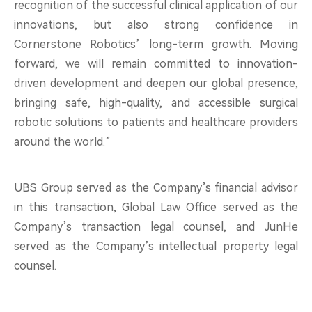
recognition of the successful clinical application of our
innovations, but also strong confidence in
Cornerstone Robotics’ long-term growth. Moving
forward, we will remain committed to innovation-
driven development and deepen our global presence,
bringing safe, high-quality, and accessible surgical
robotic solutions to patients and healthcare providers
around the world.”
UBS Group served as the Company’s financial advisor
in this transaction, Global Law Office served as the
Company’s transaction legal counsel, and JunHe
served as the Company’s intellectual property legal
counsel.