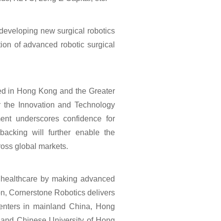
 developing new surgical robotics
tion of advanced robotic surgical
red in Hong Kong and the Greater
r the Innovation and Technology
nt underscores confidence for
backing will further enable the
oss global markets.
e healthcare by making advanced
on, Cornerstone Robotics delivers
 centers in mainland China, Hong
, and Chinese University of Hong