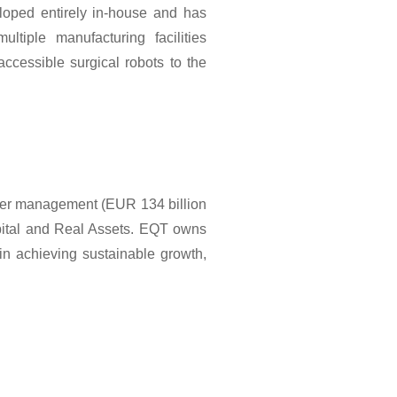
eloped entirely in-house and has
tiple manufacturing facilities
ccessible surgical robots to the
nder management (EUR 134 billion
pital and Real Assets. EQT owns
in achieving sustainable growth,