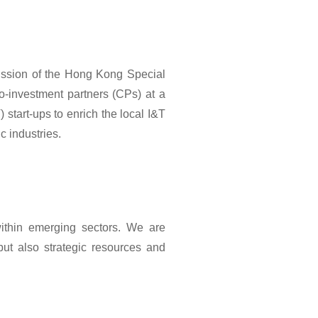
ission of the Hong Kong Special
o-investment partners (CPs) at a
 start-ups to enrich the local I&T
 industries.
within emerging sectors. We are
but also strategic resources and