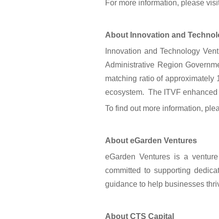
For more information, please vis
About Innovation and Technol
Innovation and Technology Vent
Administrative Region Governmen
matching ratio of approximately 1
ecosystem. The ITVF enhanced sch
To find out more information, plea
About eGarden Ventures
eGarden Ventures is a venture 
committed to supporting dedicat
guidance to help businesses thri
About CTS Capital