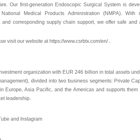
are. Our first-generation Endoscopic Surgical System is dev
National Medical Products Administration (NMPA). With mul
 and corresponding supply chain support, we offer safe and a
se visit our website at https://www.csrbtx.com/en/ .
investment organization with EUR 246 billion in total assets u
 management), divided into two business segments: Private Ca
in Europe, Asia Pacific, and the Americas and supports them 
et leadership.
Tube and Instagram
s