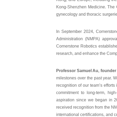
Kong-Shenzhen Medicine. The Comp
gynecology and thoracic surgeries
In September 2024, Cornerstone
Administration (NMPA) approval
Cornerstone Robotics established
research, and enhance the Compan
Professor Samuel Au, founder
milestones over the past year. We
recognition of our team’s efforts 
commitment to long-term, high-
aspiration since we began in 2
received recognition from the NM
international certifications, and 