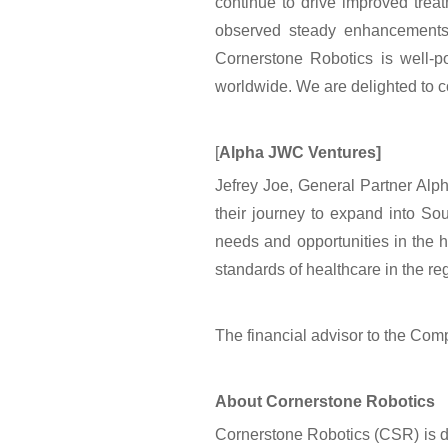
continue to drive improved tre
observed steady enhancements 
Cornerstone Robotics is well-po
worldwide. We are delighted to 
[
Alpha JWC Ventures]
Jefrey Joe, General Partner Alp
their journey to expand into Sou
needs and opportunities in the h
standards of healthcare in the reg
The financial advisor to the Co
About Cornerstone Robotics
Cornerstone Robotics (CSR) is de