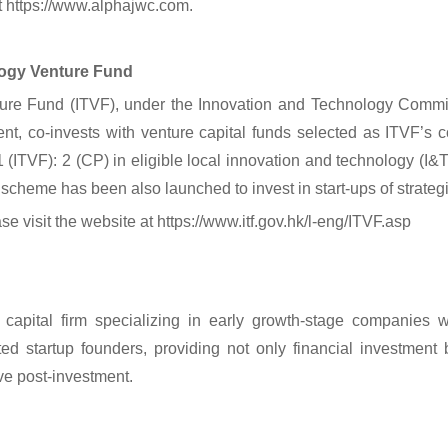
it https://www.alphajwc.com.
ogy Venture Fund
ure Fund (ITVF), under the Innovation and Technology Comm
t, co-invests with venture capital funds selected as ITVF’s c
 (ITVF): 2 (CP) in eligible local innovation and technology (I&T)
eme has been also launched to invest in start-ups of strategic
se visit the website at https://www.itf.gov.hk/l-eng/ITVF.asp
capital firm specializing in early growth-stage companies 
ed startup founders, providing not only financial investment 
ve post-investment.