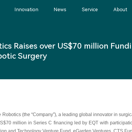
Innovation
News
Service
About
ics Raises over US$70 million Fundi
obotic Surgery
 Robotics (the “Company”), a leading global innovator in surgic
US$70 million in Series C financing led by EQT with participat
tion and Technology Venture Fund, eGarden Ventures, CTS Fund