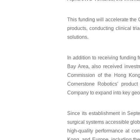
This funding will accelerate the
中文
EN
products, conducting clinical tr
solutions.
In addition to receiving fundin
Bay Area, also received invest
Commission of the Hong Kong 
Cornerstone Robotics’ product 
Company to expand into key geog
Since its establishment in Sep
surgical systems accessible glob
high-quality performance at com
Kong, and Europe, including the