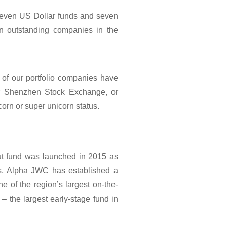
leven US Dollar funds and seven
in outstanding companies in the
of our portfolio companies have
r Shenzhen Stock Exchange, or
orn or super unicorn status.
but fund was launched in 2015 as
ars, Alpha JWC has established a
ne of the region’s largest on-the-
 the largest early-stage fund in