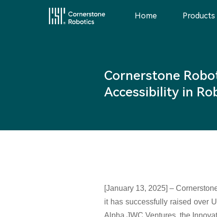
Home
Products
Home
Cornerstone Robot
Products
Accessibility in R
Innovation
News
Service
[January 13, 2025] – Cornerstone
it has successfully raised over 
Alpha JWC Ventures, the Innova
About