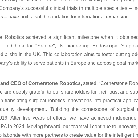
any's successful clinical trials in multiple specialties – in
 – have built a solid foundation for international expansion.
 Robotics achieved a significant milestone when it obtaine
 in China for "Sentire", its pioneering Endoscopic Surgica
 a site in the UK. This collaboration aims to foster cutting-
y’s ability to serve patients in Europe and across global mark
 and CEO of Cornerstone Robotics,
stated, “Cornerstone Robo
 are deeply grateful to our shareholders for their trust and sup
in translating surgical robotics innovations into practical appli
quality development. ‘Building the cornerstone of surgical 
019. After five years of efforts, we have achieved independ
PA in 2024. Moving forward, our team will continue to innovat
collaborate with more partners to create value for the intelligent