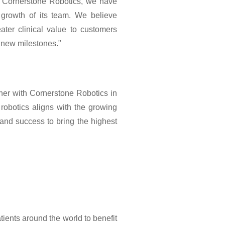
n Cornerstone Robotics, we have
growth of its team. We believe
ater clinical value to customers
 new milestones."
ner with Cornerstone Robotics in
 robotics aligns with the growing
 and success to bring the highest
ients around the world to benefit