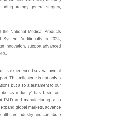
cluding urology, general surgery,
d the National Medical Products
l System. Additionally in 2024,
edge innovation, support advanced
ets.
tics experienced several pivotal
port. This milestone is not only a
cations but also a testament to our
robotics industry’ has been our
ent R&D and manufacturing, also
e, expand global markets, advance
 healthcare industry and contribute