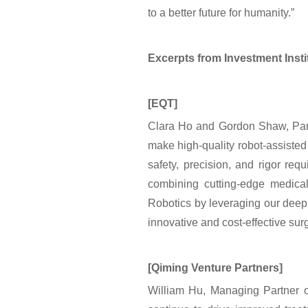
to a better future for humanity.”
Excerpts from Investment Inst
[EQT]
Clara Ho and Gordon Shaw, Partn
make high-quality robot-assisted 
safety, precision, and rigor req
combining cutting-edge medica
Robotics by leveraging our deep 
innovative and cost-effective surg
[Qiming Venture Partners]
William Hu, Managing Partner of