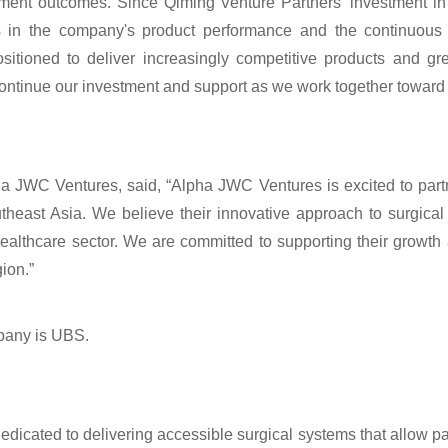
atment outcomes. Since Qiming Venture Partners' investment i
in the company's product performance and the continuous 
sitioned to deliver increasingly competitive products and gre
continue our investment and support as we work together toward
ha JWC Ventures, said, “Alpha JWC Ventures is excited to part
theast Asia. We believe their innovative approach to surgical
ealthcare sector. We are committed to supporting their growth
ion.”
mpany is UBS.
dicated to delivering accessible surgical systems that allow pat