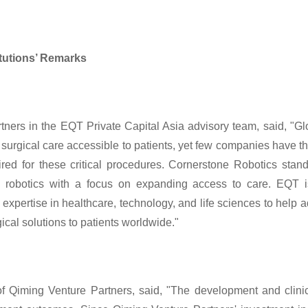
itutions’ Remarks
ers in the EQT Private Capital Asia advisory team, said, "Glob
surgical care accessible to patients, yet few companies have the 
uired for these critical procedures. Cornerstone Robotics stan
l robotics with a focus on expanding access to care. EQT i
expertise in healthcare, technology, and life sciences to help a
ical solutions to patients worldwide."
 Qiming Venture Partners, said, "The development and clinica