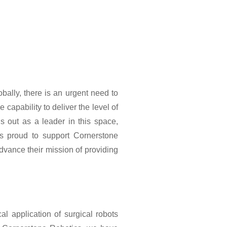
ally, there is an urgent need to
capability to deliver the level of
ds out as a leader in this space,
s proud to support Cornerstone
dvance their mission of providing
l application of surgical robots