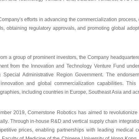
 Company's efforts in advancing the commercialization process,
ials, obtaining regulatory approvals, and promoting global adop
g from a group of prominent investors, the Company headquarte
ment from the Innovation and Technology Venture Fund unde
Special Administrative Region Government. The endorseme
innovation and global commercialization capabilities. This 
raphies, including countries in Europe, Southeast Asia and acr
tember 2019, Cornerstone Robotics has aimed to revolutioniz
ally. Through in-house R&D and vertical supply chain integrati
petitive prices, enabling partnerships with leading medical
 Faculty of Medicine of the Chinese University of Hong Kong