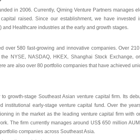
unded in 2006. Currently, Qiming Venture Partners manages e
 capital raised. Since our establishment, we have invested 
nd Healthcare industries at the early and growth stages.
d over 580 fast-growing and innovative companies. Over 210 
at the NYSE, NASDAQ, HKEX, Shanghai Stock Exchange, o
e are also over 80 portfolio companies that have achieved unic
to growth-stage Southeast Asian venture capital firm. Its de
nd institutional early-stage venture capital fund. Over the ye
ioning in the market as the leading venture capital firm with o
rk. The firm currently manages around US$ 650 million AUM –
portfolio companies across Southeast Asia.