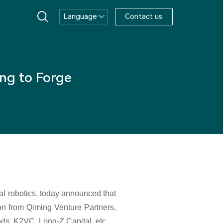
Language
Contact us
ng to Forge
al robotics, today announced that
ion from Qiming Venture Partners,
s, K2VC, Long-Z Capital, etc.