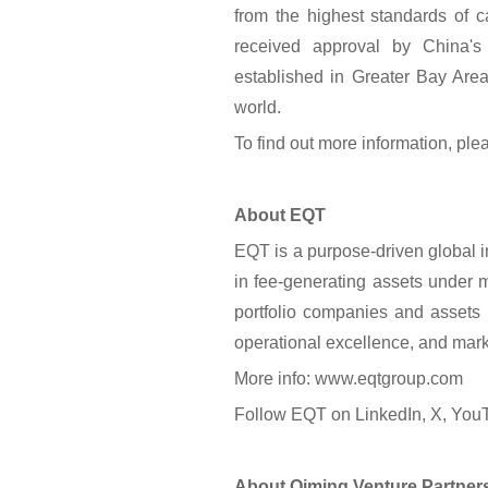
from the highest standards of c
received approval by China's 
established in Greater Bay Area
world.
To find out more information, plea
About EQT
EQT is a purpose-driven global 
in fee-generating assets under
portfolio companies and assets 
operational excellence, and mark
More info: www.eqtgroup.com
Follow EQT on LinkedIn, X, You
About Qiming Venture Partner