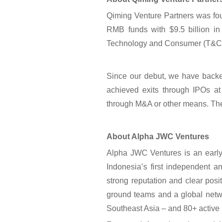
Qiming Venture Partners was fo
RMB funds with $9.5 billion in
Technology and Consumer (T&C) a
Since our debut, we have backe
achieved exits through IPOs 
through M&A or other means. Ther
About Alpha JWC Ventures
Alpha JWC Ventures is an early 
Indonesia’s first independent a
strong reputation and clear posit
ground teams and a global netwo
Southeast Asia – and 80+ active 