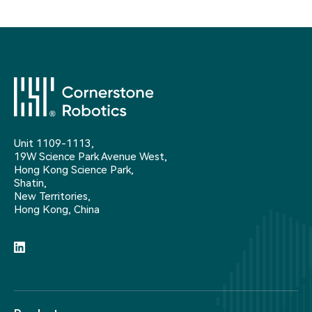
Unit 1109-1113,
19W Science Park Avenue West,
Hong Kong Science Park,
Shatin,
New Territories,
Hong Kong, China