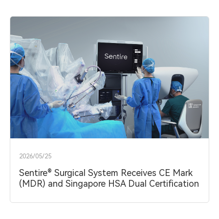
About
中文
EN
2026/05/25
Sentire® Surgical System Receives CE Mark
(MDR) and Singapore HSA Dual Certification