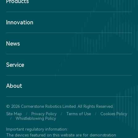
Products
Innovation
News
Service
About
© 2026 Cornerstone Robotics Limited. All Rights Reserved.
Site Map
/
Privacy Policy
/
Terms of Use
/
Cookies Policy
/
Whistleblowing Policy
Important regulatory information:
The devices featured on this website are for demonstration