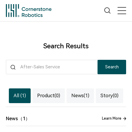
Home
Search Results
Products
Search
Innovation
News
All (1)
Product(0)
News(1)
Story(0)
Service
News（1）
Learn More